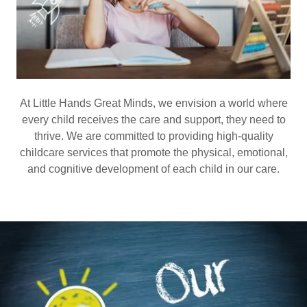
At Little Hands Great Minds, we envision a world where
every child receives the care and support, they need to
thrive. We are committed to providing high-quality
childcare services that promote the physical, emotional,
and cognitive development of each child in our care.