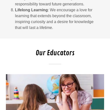
responsibility toward future generations.
Lifelong Learning
: We encourage a love for
learning that extends beyond the classroom,
inspiring curiosity and a desire for knowledge
that will last a lifetime.
Our Educators