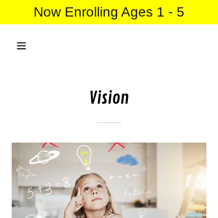
Now Enrolling Ages 1 - 5
Vision