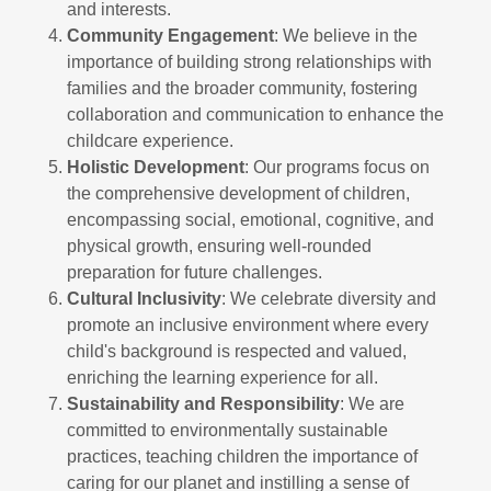
and interests.
Community Engagement
: We believe in the
importance of building strong relationships with
families and the broader community, fostering
collaboration and communication to enhance the
childcare experience.
Holistic Development
: Our programs focus on
the comprehensive development of children,
encompassing social, emotional, cognitive, and
physical growth, ensuring well-rounded
preparation for future challenges.
Cultural Inclusivity
: We celebrate diversity and
promote an inclusive environment where every
child's background is respected and valued,
enriching the learning experience for all.
Sustainability and Responsibility
: We are
committed to environmentally sustainable
practices, teaching children the importance of
caring for our planet and instilling a sense of