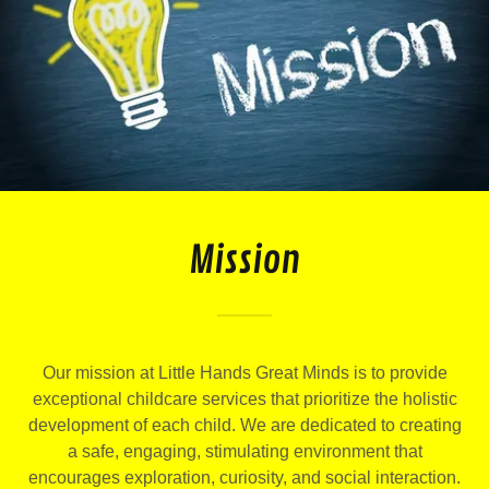
Mission
Our mission at Little Hands Great Minds is to provide
exceptional childcare services that prioritize the holistic
development of each child. We are dedicated to creating
a safe, engaging, stimulating environment that
encourages exploration, curiosity, and social interaction.