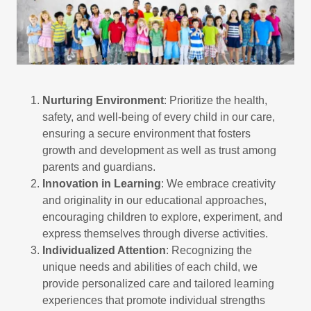
Nurturing Environment
: Prioritize the health,
safety, and well-being of every child in our care,
ensuring a secure environment that fosters
growth and development as well as trust among
parents and guardians.
Innovation in Learning
: We embrace creativity
and originality in our educational approaches,
encouraging children to explore, experiment, and
express themselves through diverse activities.
Individualized Attention
: Recognizing the
unique needs and abilities of each child, we
provide personalized care and tailored learning
experiences that promote individual strengths