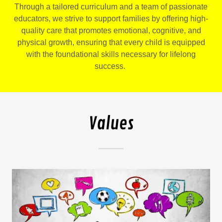
Through a tailored curriculum and a team of passionate
educators, we strive to support families by offering high-
quality care that promotes emotional, cognitive, and
physical growth, ensuring that every child is equipped
with the foundational skills necessary for lifelong
success.
Values