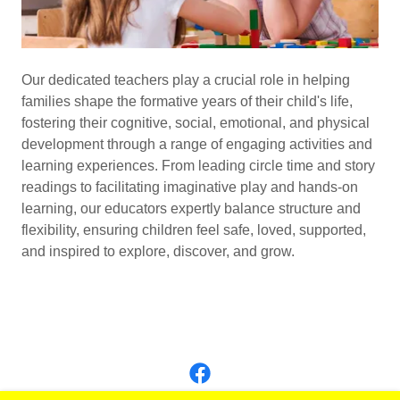
Our dedicated teachers play a crucial role in helping
families shape the formative years of their child's life,
fostering their cognitive, social, emotional, and physical
development through a range of engaging activities and
learning experiences. From leading circle time and story
readings to facilitating imaginative play and hands-on
learning, our educators expertly balance structure and
flexibility, ensuring children feel safe, loved, supported,
and inspired to explore, discover, and grow.