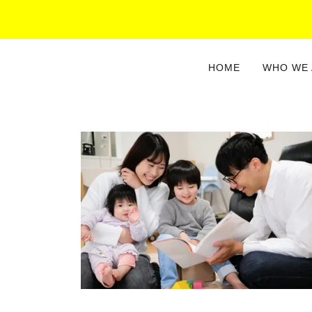
HOME
WHO WE 