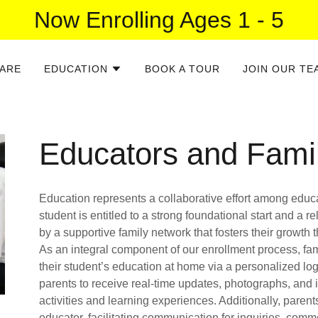
Now Enrolling Ages 1 - 5
ARE
EDUCATION
BOOK A TOUR
JOIN OUR TE
Educators and Fami
Education represents a collaborative effort among educat
student is entitled to a strong foundational start and a
by a supportive family network that fosters their growth
As an integral component of our enrollment process, fam
their student’s education at home via a personalized log
parents to receive real-time updates, photographs, and i
activities and learning experiences. Additionally, parents
educator, facilitating communication for inquiries, com