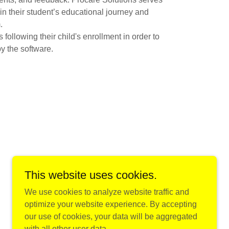
in their student’s educational journey and
.
ollowing their child's enrollment in order to
y the software.
This website uses cookies.
Powered by
We use cookies to analyze website traffic and
optimize your website experience. By accepting
our use of cookies, your data will be aggregated
with all other user data.