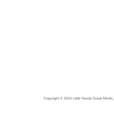
Copyright © 2024 Little Hands Great Minds,