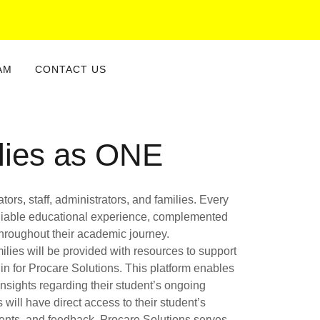
AM
CONTACT US
lies as ONE
ors, staff, administrators, and families. Every
 reliable educational experience, complemented
 throughout their academic journey.
ilies will be provided with resources to support
in for Procare Solutions. This platform enables
nsights regarding their student’s ongoing
 will have direct access to their student’s
ments, and feedback. Procare Solutions serves