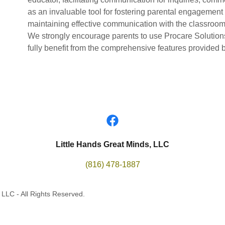
as an invaluable tool for fostering parental engagement 
maintaining effective communication with the classroom
We strongly encourage parents to use Procare Solutions f
fully benefit from the comprehensive features provided b
Little Hands Great Minds, LLC
(816) 478-1887
 LLC - All Rights Reserved.